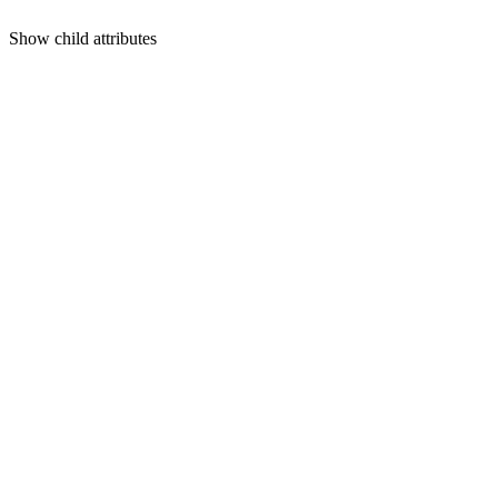
Show
child attributes