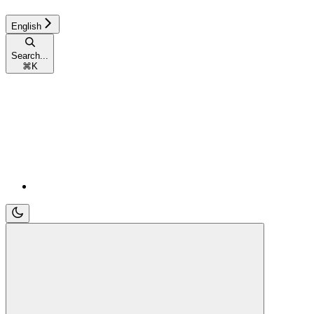
English
Search...
⌘
K