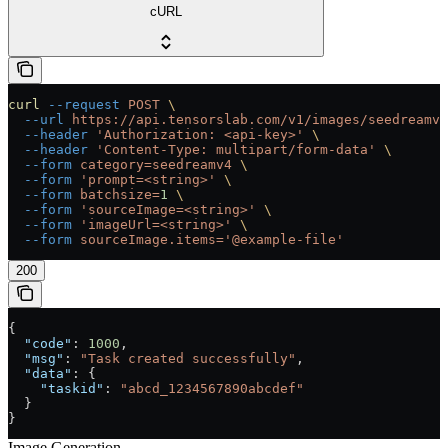
cURL
curl
 --request
 POST
 \
  --url
 https://api.tensorslab.com/v1/images/seedreamv4
  --header
 'Authorization: <api-key>'
 \
  --header
 'Content-Type: multipart/form-data'
 \
  --form
 category=seedreamv4
 \
  --form
 'prompt=<string>'
 \
  --form
 batchsize=
1
 \
  --form
 'sourceImage=<string>'
 \
  --form
 'imageUrl=<string>'
 \
  --form
 sourceImage.items='@example-file'
200
{
  "code"
: 
1000
,
  "msg"
: 
"Task created successfully"
,
  "data"
: {
    "taskid"
: 
"abcd_1234567890abcdef"
  }
}
Image Generation