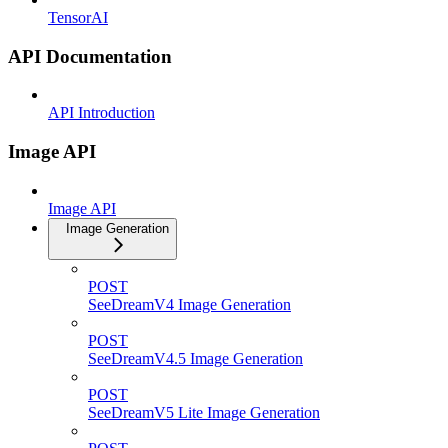
TensorAI
API Documentation
API Introduction
Image API
Image API
Image Generation
POST
SeeDreamV4 Image Generation
POST
SeeDreamV4.5 Image Generation
POST
SeeDreamV5 Lite Image Generation