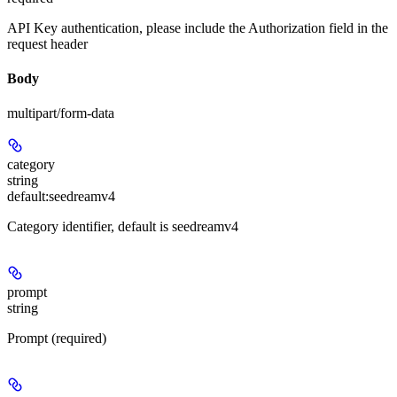
API Key authentication, please include the Authorization field in the
request header
Body
multipart/form-data
category
string
default:
seedreamv4
Category identifier, default is seedreamv4
prompt
string
Prompt (required)