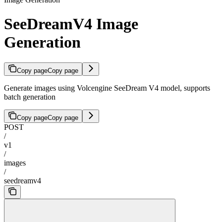
SeeDreamV4 Image
Generation
Copy page
Copy page
Generate images using Volcengine SeeDream V4 model, supports
batch generation
Copy page
Copy page
POST
/
v1
/
images
/
seedreamv4