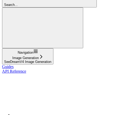
Search...
Navigation
Image Generation
SeeDreamV4 Image Generation
Guides
API Reference