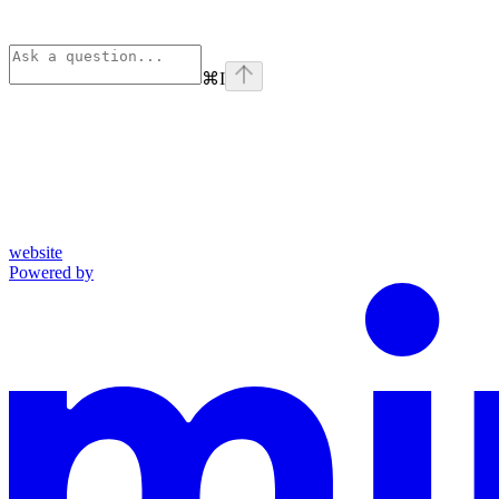
⌘
I
website
Powered by