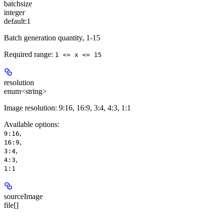
batchsize
integer
default:
1
Batch generation quantity, 1-15
Required range
:
1 <= x <= 15
resolution
enum<string>
Image resolution: 9:16, 16:9, 3:4, 4:3, 1:1
Available options
:
,
9:16
,
16:9
,
3:4
,
4:3
1:1
sourceImage
file[]