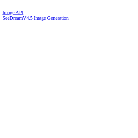
Image API
SeeDreamV4.5 Image Generation