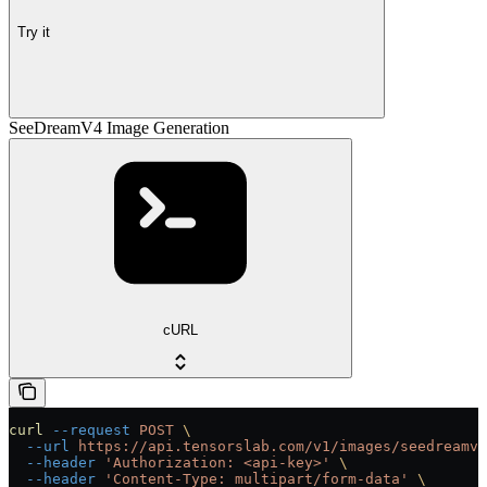
Try it
SeeDreamV4 Image Generation
cURL
curl
 --request
 POST
 \
  --url
 https://api.tensorslab.com/v1/images/seedreamv4
  --header
 'Authorization: <api-key>'
 \
  --header
 'Content-Type: multipart/form-data'
 \