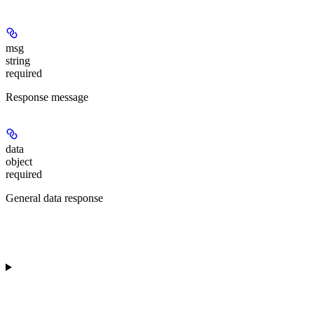
msg
string
required
Response message
data
object
required
General data response